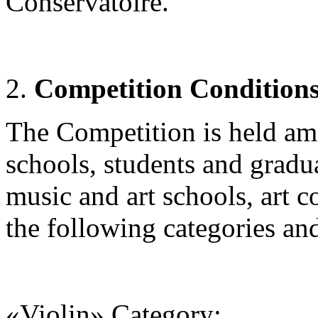
Conservatoire.
Competition Condition
The Competition is held amo
schools, students and gradua
music and art schools, art c
the following categories an
«Violin» Category
: