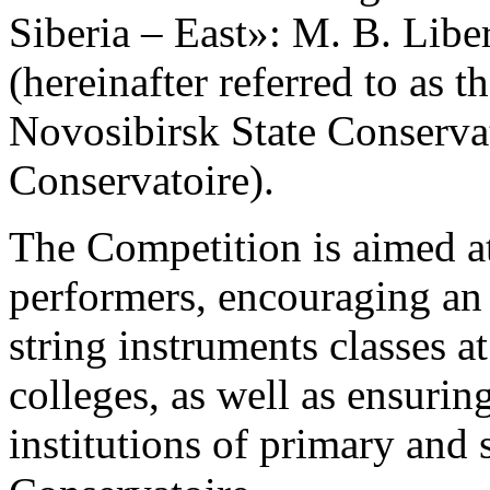
Siberia – East»: M. B. Libe
(hereinafter referred to as 
Novosibirsk State Conservato
Conservatoire).
The Competition is aimed at
performers, encouraging an 
string instruments classes a
colleges, as well as ensuri
institutions of primary and