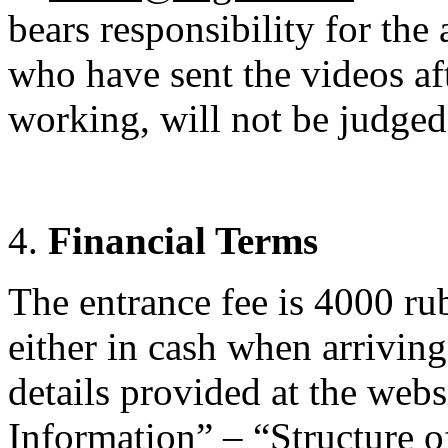
bears responsibility for the 
who have sent the videos aft
working, will not be judged 
Financial Terms
The entrance fee is 4000 rub
either in cash when arrivin
details provided at the web
Information” – “Structure o