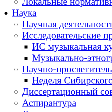
Локальные норматив
Наука
Научная деятельност
Исследовательские п
ИС музыкальная к
Музыкально-этног
Научно-просветитель
Неделя Сибирског
Диссертационный со
Аспирантура