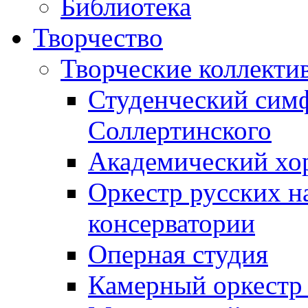
Библиотека
Творчество
Творческие коллекти
Студенческий сим
Соллертинского
Академический хор
Оркестр русских н
консерватории
Оперная студия
Камерный оркестр 