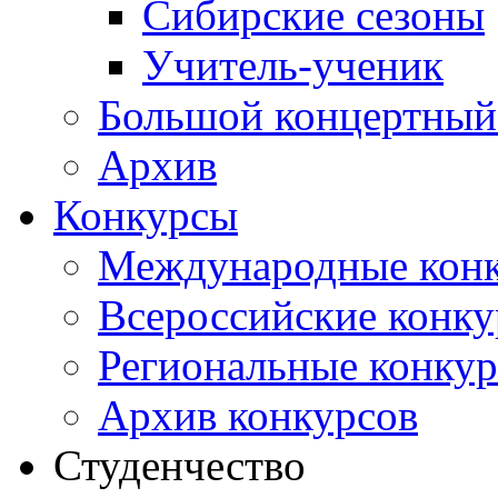
Сибирские сезоны
Учитель-ученик
Большой концертный
Архив
Конкурсы
Международные кон
Всероссийские конк
Региональные конку
Архив конкурсов
Студенчество