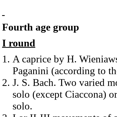
Fourth age group
I round
A caprice by H. Wieniaws
Paganini (according to th
J. S. Bach. Two varied m
solo (except Ciaccona) o
solo.