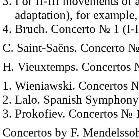
I or II-III movements of 
adaptation), for example,
Bruch. Concerto № 1 (I-I
С. Saint-Saёns. Concerto №
Н. Vieuxtemps. Concertos №
Wieniawski. Concertos №
Lalo. Spanish Symphony 
Prokofiev. Concertos № 
Concertos by F. Mendelssoh