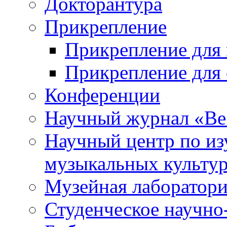
Докторантура
Прикрепление
Прикрепление для 
Прикрепление для 
Конференции
Научный журнал «Ве
Научный центр по и
музыкальных культу
Музейная лаборатор
Студенческое научно