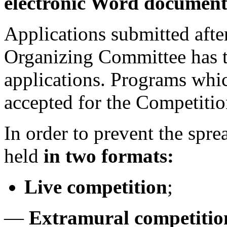
electronic Word document 
Applications submitted after
Organizing Committee has th
applications. Programs whic
accepted for the Competitio
In order to prevent the spr
held
in two formats:
Live competition
;
—
Extramural competition