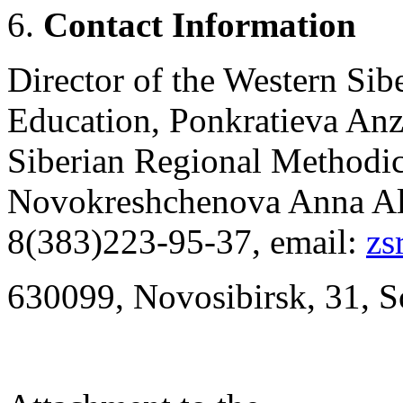
Contact
Information
Director of the Western Si
Education, Ponkratieva Anz
Siberian Regional Methodic
Novokreshchenova Anna Ale
8(383)223-95-37, email:
zs
630099, Novosibirsk, 31, So