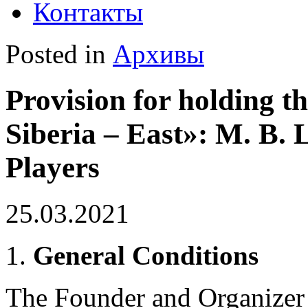
Контакты
Posted in
Архивы
Provision for holding t
Siberia – East»: M. B.
Players
25.03.2021
General Conditions
The Founder and Organizer 