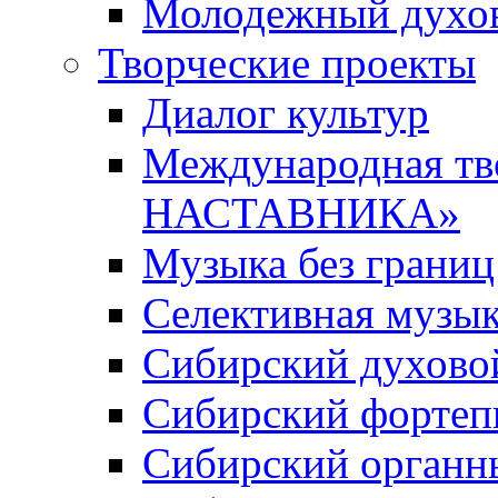
Молодежный духов
Творческие проекты
Диалог культур
Международная т
НАСТАВНИКА»
Музыка без границ
Селективная музы
Сибирский духово
Сибирский фортеп
Сибирский органн