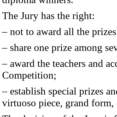
The Jury has the right:
‒ not to award all the prize
‒ share one prize among sev
‒ award the teachers and acc
Competition;
‒ establish special prizes a
virtuoso piece, grand form, 