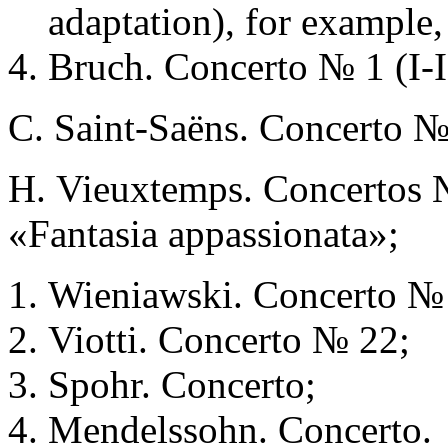
adaptation), for example,
Bruch. Concerto № 1 (I-I
С. Saint-Saёns. Concerto №
Н. Vieuxtemps. Concertos №
«Fantasia appassionata»;
Wieniawski. Concerto №
Viotti. Concerto № 22;
Spohr. Concerto;
Mendelssohn. Concerto.