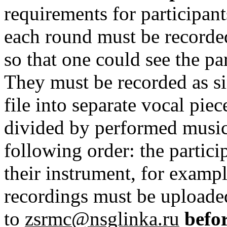
requirements for participant
each round must be recorde
so that one could see the par
They must be recorded as sin
file into separate vocal piec
divided by performed music 
following order: the partic
their instrument, for examp
recordings must be uploade
to
zsrmc@nsglinka.ru
befo