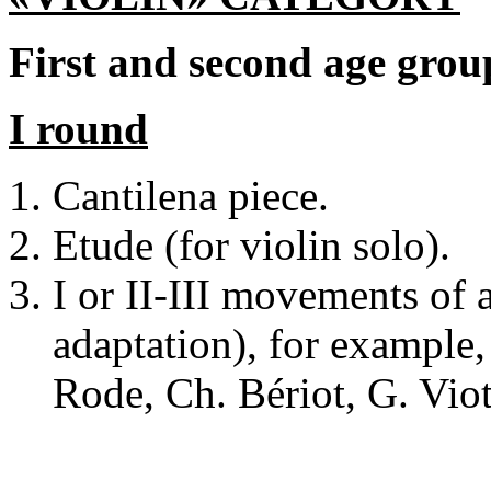
First and second age grou
I round
Cantilena piece.
Etude (for violin solo).
I or II-III movements of 
adaptation), for example, 
Rode, Ch. Bériot, G. Viot