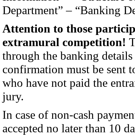
Department” – “Banking Det
Attention to those partici
extramural competition!
T
through the banking detail
confirmation must be sent 
who have not paid the entra
jury.
In case of non-cash payment
accepted no later than 10 da