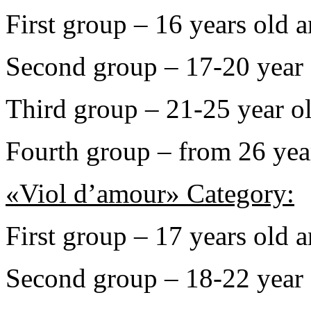
First group – 16 years old 
Second group – 17-20 year 
Third group – 21-25 year o
Fourth group – from 26 yea
«Viol d’amour» Category:
First group – 17 years old 
Second group – 18-22 year 