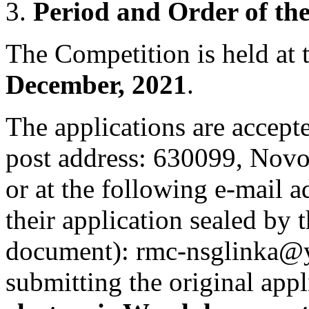
Period and Order of th
The Competition is held at
December, 2021
.
The applications are accep
post address: 630099, Novosi
or at the following e-mail a
their application sealed by
document): rmc-nsglinka@y
submitting the original appl