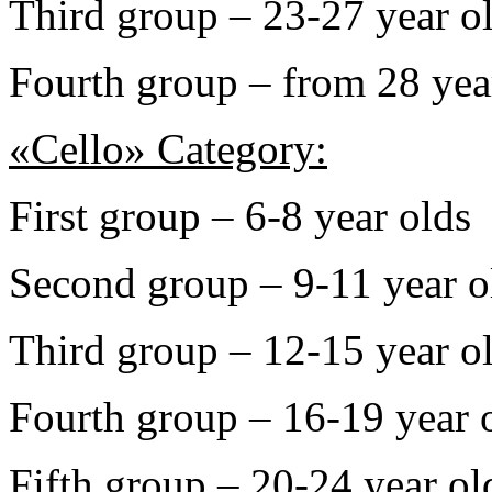
Third group – 23-27 year o
Fourth group – from 28 yea
«Cello» Category:
First group – 6-8 year olds
Second group – 9-11 year o
Third group – 12-15 year o
Fourth group – 16-19 year 
Fifth group – 20-24 year ol