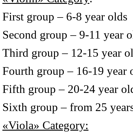
First group – 6-8 year olds
Second group – 9-11 year o
Third group – 12-15 year o
Fourth group – 16-19 year 
Fifth group – 20-24 year ol
Sixth group – from 25 years
«Viola» Category: