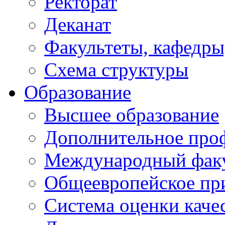
Ректорат
Деканат
Факультеты, кафедры
Схема структуры
Образование
Высшее образование
Дополнительное проф
Международный факу
Общеевропейское пр
Система оценки каче