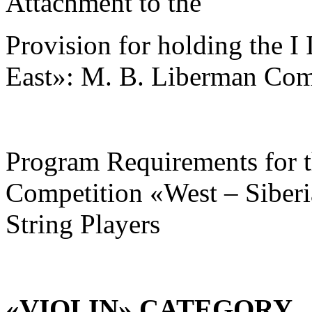
Attachment to the
Provision for holding the I
East»: M. B. Liberman Comp
Program Requirements for the
Competition «West – Siberi
String Players
«VIOLIN» CATEGORY