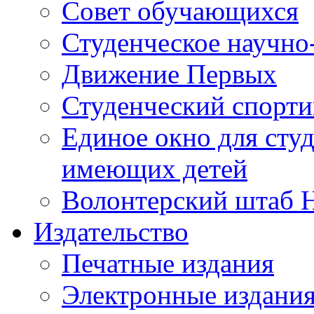
Совет обучающихся
Студенческое научно
Движение Первых
Студенческий спорт
Единое окно для сту
имеющих детей
Волонтерский штаб 
Издательство
Печатные издания
Электронные издани