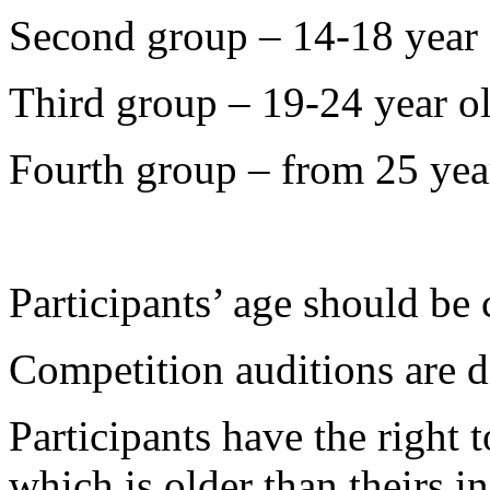
Second group – 14-18 year 
Third group – 19-24 year o
Fourth group – from 25 yea
Participants’ age should be
Competition auditions are d
Participants have the right
which is older than theirs in