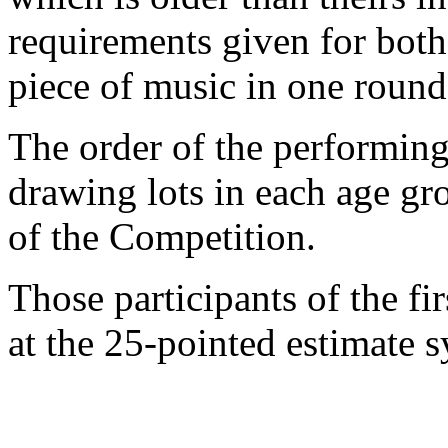
requirements given for both
piece of music in one round
The order of the performing
drawing lots in each age gr
of the Competition.
Those participants of the fi
at the 25-pointed estimate 