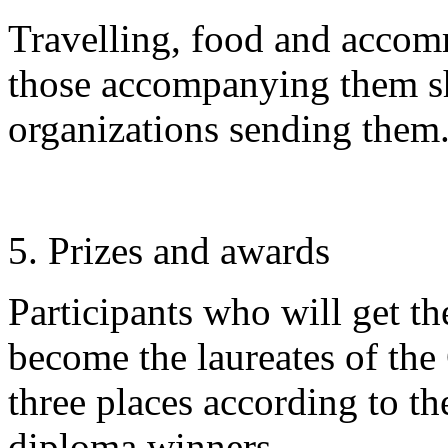
Travelling, food and accom
those accompanying them sh
organizations sending them
5. Prizes and awards
Participants who will get th
become the laureates of the
three places according to t
diploma winners.