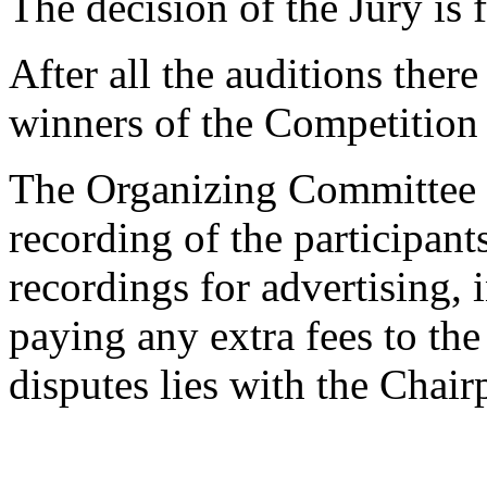
The decision of the Jury is f
After all the auditions there
winners of the Competition w
The Organizing Committee re
recording of the participan
recordings for advertising,
paying any extra fees to the 
disputes lies with the Chai