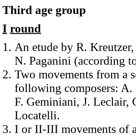
Third
age group
I
round
An etude by R. Kreutzer, 
N. Paganini (according to
Two movements from a son
following composers: A. C
F. Geminiani, J. Leclair, 
Locatelli.
I or II-III movements of 