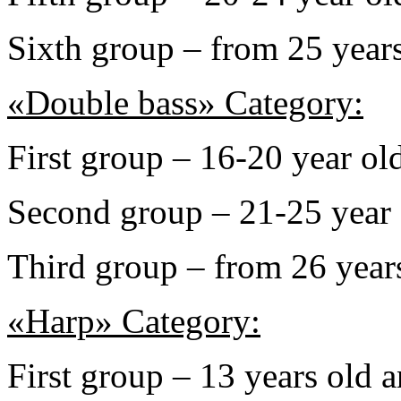
Sixth group – from 25 years
«Double bass» Category:
First group – 16-20 year ol
Second group – 21-25 year 
Third group – from 26 years
«Harp» Category:
First group – 13 years old 