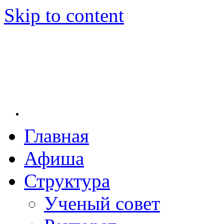
Skip to content
Главная
Новосибирская государственная консерватория и
Новосибирская государственная консерватория 
заведение в Новосибирске. Основанная в 1956 г
Афиша
культуры РСФСР, консерватория стала первым м
сих пор остаётся единственным за пределами евро
Структура
Михаила Ивановича Глинки.
Ученый совет